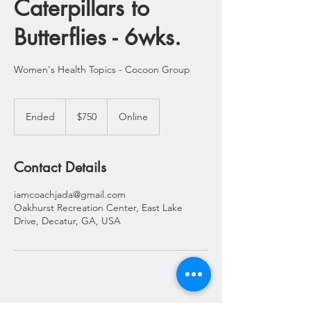
Caterpillars to
Butterflies - 6wks.
Women's Health Topics - Cocoon Group
750
US
Ended
E
$750
Online
dollars
n
d
e
Contact Details
d
iamcoachjada@gmail.com
Oakhurst Recreation Center, East Lake
Drive, Decatur, GA, USA
© 2021 Jada L. Jordan