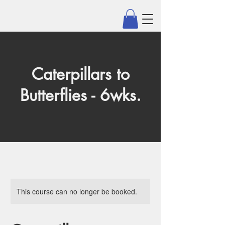
Caterpillars to
Butterflies - 6wks.
This course can no longer be booked.