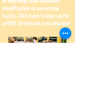
or learning some behavior
modification or parenting
hacks. Click here to sign up for
a FREE 20-minute consultation!