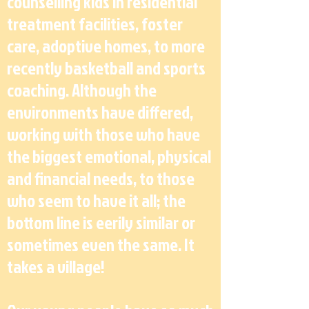
counselling kids in residential
treatment facilities, foster
care, adoptive homes, to more
recently basketball and sports
coaching. Although the
environments have differed,
working with those who have
the biggest emotional, physical
and financial needs, to those
who seem to have it all; the
bottom line is eerily similar or
sometimes even the same. It
takes a village!