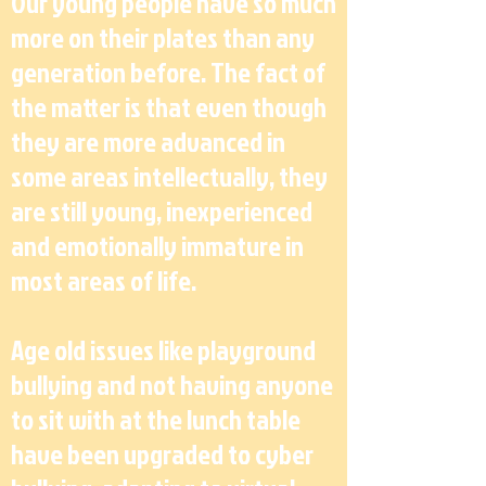
Our young people have so much
more on their plates than any
generation before. The fact of
the matter is that even though
they are more advanced in
some areas intellectually, they
are still young, inexperienced
and emotionally immature in
most areas of life.
Age old issues like playground
bullying and not having anyone
to sit with at the lunch table
have been upgraded to cyber