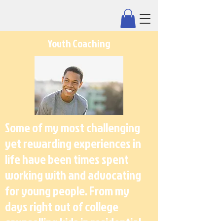
Youth Coaching
Some of my most challenging
yet rewarding experiences in
life have been times spent
working with and advocating
for young people. From my
days right out of college