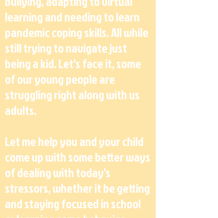
bullying, adapting to virtual
learning and needing to learn
pandemic coping skills. All while
still trying to navigate just
being a kid. Let's face it, some
of our young people are
struggling right along with us
adults.
Let me help you and your child
come up with some better ways
of dealing with today's
stressors, whether it be getting
and staying focused in school