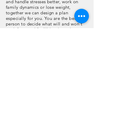
and handle stresses better, work on
family dynamics or lose weight,
together we can design a plan
especially for you. You are the best
person to decide what will and won't
work for your life. I'll be there the
entire way to help you find the answers
that you already have inside. This is a
12 week series, meeting
once a week
via Zoom or telephone for an 1 hr.
Email support in between sessions is
also included. Upgrade you today!
"Passion & Purpose" or
"Lifestyle Boot Camp"
Regular Rate - $1,500
(Payment plans available)
$1,200 Discount Rate - $1,200
(Paid in full upfront)