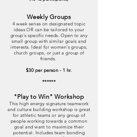
Weekly Groups
4 week series on designated topic
ideas OR can be tailored to your
group's specific needs. Open to any
small group with similar goals and
interests. Ideal for women's groups,
church groups, or just a group of
friends.
$30 per person - 1 hr.
******
"Play to Win" Workshop
This high energy signature teamwork
and culture building workshop is great
for athletic teams or any group of
people working towards a common
goal and want to maximize their
potential. Includes team bonding