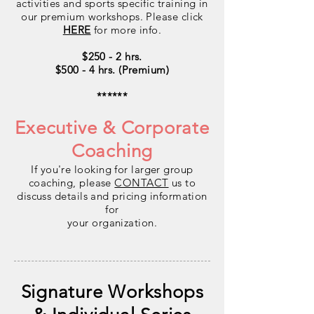
activities and sports specific training in
our premium workshops. Please click
HERE
for more info.
$250 - 2 hrs.
$500 - 4 hrs. (Premium)
******
Executive & Corporate
Coaching
If you're looking for larger group
coaching, please
CONTACT
us to
discuss details and pricing information
for
your organization.
Signature Workshops