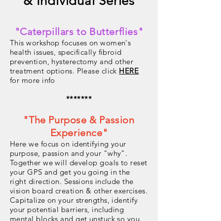
& Individual Series
"Caterpillars to Butterflies"
This workshop focuses on women's
health issues, specifically fibroid
prevention, hysterectomy and other
treatment options. Please click
HERE
for more info
*******
"The Purpose & Passion
Experience"
Here we focus on identifying your
purpose, passion and your "why".
Together we will develop goals to reset
your GPS and get you going in the
right direction. Sessions include the
vision board creation & other exercises.
Capitalize on your strengths, identify
your potential barriers, including
mental blocks and get unstuck so you