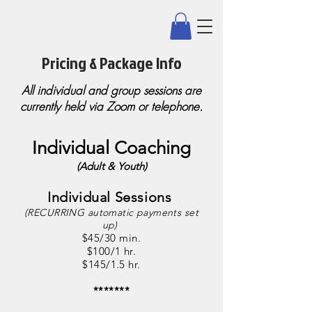
Pricing & Package Info
All individual and group sessions are
currently held via Zoom or telephone.
Individual Coaching
(Adult & Youth)
Individual Sessions
(RECURRING automatic payments set
up)
$45/30 min.
$100/1 hr.
$145/1.5 hr.
*******