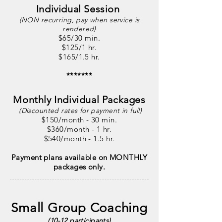
Individual Session
(NON recurring, pay when service is
rendered)
$65/30 min.
$125/1 hr.
$165/1.5 hr.
*******
Monthly Individual Packages
(Discounted rates for
payment in
full)
$150
/month - 30 min.
$360/month - 1 hr.
$540/month - 1.5 hr.
Payment plans available on MONTHLY
packages only.
Small Group Coaching
(10-12 participants)