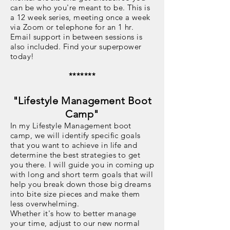
can be who you're meant to be. This is
a 12 week series, meeting once a week
via Zoom or telephone for an 1 hr.
Email support in between sessions is
also included. Find your superpower
today!
*******
"Lifestyle Management Boot
Camp"
In my Lifestyle Management boot
camp, we will identify specific goals
that you want to achieve in life and
determine the best strategies to get
you there. I will guide you in coming up
with long and short term goals that will
help you break down those big dreams
into bite size pieces and make them
less overwhelming.
Whether it's how to better manage
your time, adjust to our new normal