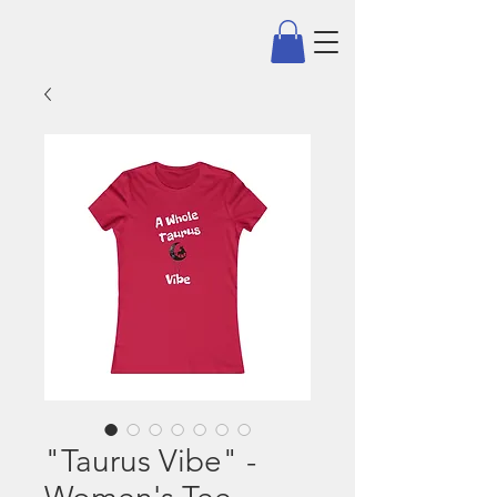
"Taurus Vibe" -