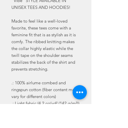
"Vibe" STYLE AVAILABLE IN
UNISEX TEES AND HOODIES!
Made to feel like a well-loved
favorite, these tees come with a
feminine fit that is as stylish as it is
comfy. The ribbed knitting makes
the collar highly elastic while the
twill tape on the shoulder seams
stabilizes the back of the shirt and
prevents stretching.
.: 100% airlume combed and
ringspun cotton (fiber content may
vary for different colors)
.: Light fabric (4.2 oz/yd² (142 g/m²))
.: Slim fit with longer body length
.: Sewn in label
.: Runs smaller than usual