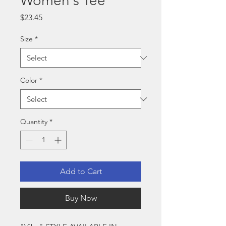
Women's Tee
Price
$23.45
Size
*
Color
*
Quantity
*
Add to Cart
Buy Now