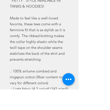
"PETTY" STYLE AVAILABLE IN
TANKS & HOODIES!
Made to feel like a well-loved
favorite, these tees come with a
feminine fit that is as stylish as it is
comfy. The ribbed knitting makes
the collar highly elastic while the
twill tape on the shoulder seams
stabilizes the back of the shirt and
prevents stretching.
.: 100% airlume combed and
ringspun cotton (fiber content may
vary for different colors)
.: Light fabric (4.2 oz/yd² (142 g/m²))
.: Slim fit with longer body length
.: Sewn in label
.: Runs smaller than usual