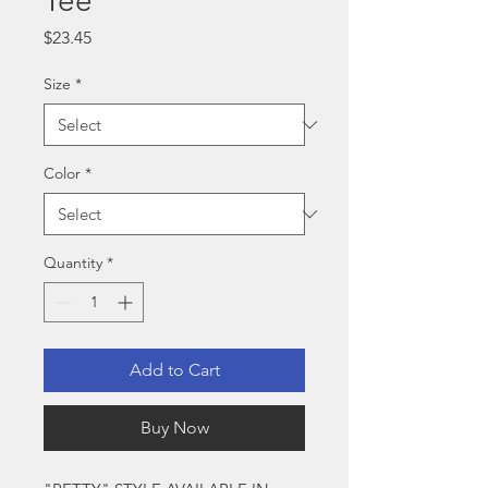
Tee
Price
$23.45
Size
*
Color
*
Quantity
*
Add to Cart
Buy Now