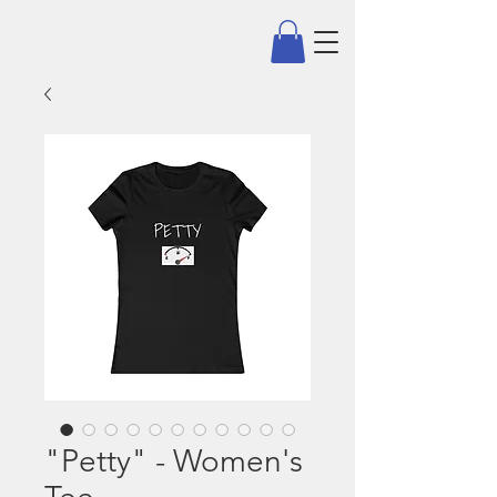
"Petty" - Women's