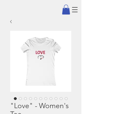
"Love" - Women's