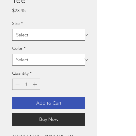
Tee
Price
$23.45
Size
*
Color
*
Quantity
*
Add to Cart
Buy Now