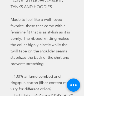
"LOVE" STYLE AVAILABLE IN
TANKS AND HOODIES
Made to feel like a well-loved
favorite, these tees come with a
feminine fit that is as stylish as it is
comfy. The ribbed knitting makes
the collar highly elastic while the
twill tape on the shoulder seams
stabilizes the back of the shirt and
prevents stretching.
.: 100% airlume combed and
ringspun cotton (fiber content may
vary for different colors)
.: Light fabric (4.2 oz/yd² (142 g/m²))
.: Slim fit with longer body length
.: Sewn in label
.: Runs smaller than usual