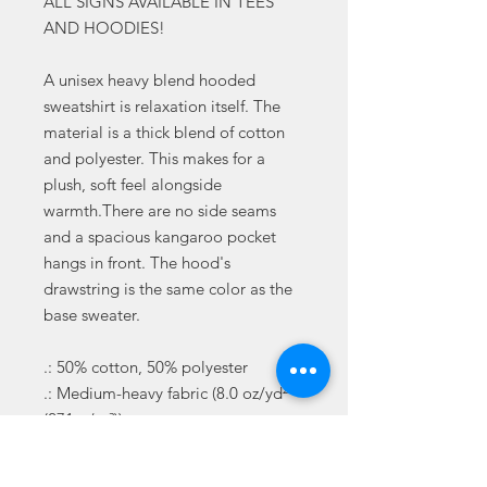
ALL SIGNS AVAILABLE IN TEES
AND HOODIES!
A unisex heavy blend hooded
sweatshirt is relaxation itself. The
material is a thick blend of cotton
and polyester. This makes for a
plush, soft feel alongside
warmth.There are no side seams
and a spacious kangaroo pocket
hangs in front. The hood's
drawstring is the same color as the
base sweater.
.: 50% cotton, 50% polyester
.: Medium-heavy fabric (8.0 oz/yd²
(271 g/m²))
.: Classic fit
.: Tear-away label