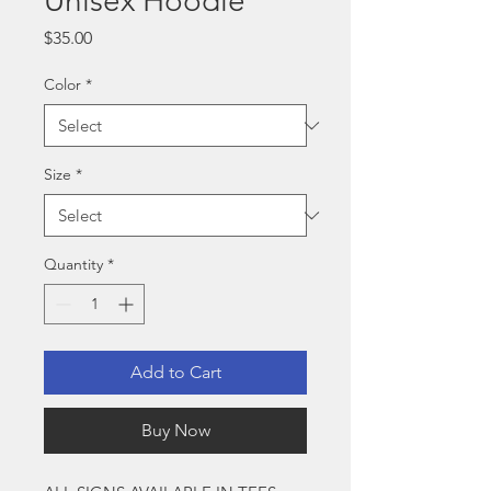
Unisex Hoodie
Price
$35.00
Color
*
Size
*
Quantity
*
Add to Cart
Buy Now