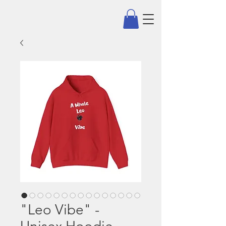
"Leo Vibe" -