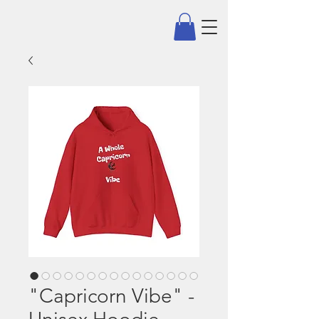
"Capricorn Vibe" -