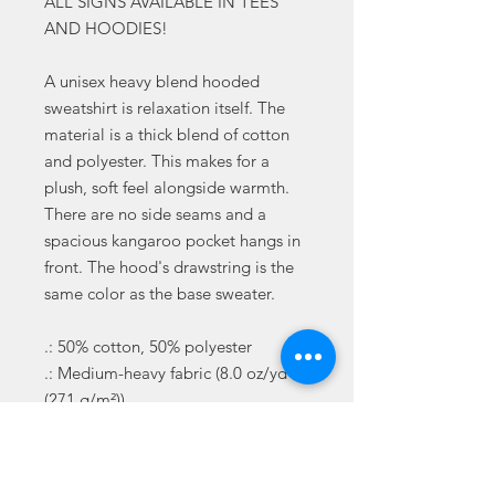
ALL SIGNS AVAILABLE IN TEES
AND HOODIES!
A unisex heavy blend hooded
sweatshirt is relaxation itself. The
material is a thick blend of cotton
and polyester. This makes for a
plush, soft feel alongside warmth.
There are no side seams and a
spacious kangaroo pocket hangs in
front. The hood's drawstring is the
same color as the base sweater.
.: 50% cotton, 50% polyester
.: Medium-heavy fabric (8.0 oz/yd²
(271 g/m²))
.: Classic fit
.: Tear-away label
.: Runs true to size