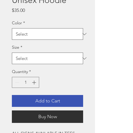
Unisex Hoodie
Price
$35.00
Color
*
Size
*
Quantity
*
Add to Cart
Buy Now