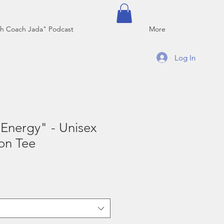
h Coach Jada" Podcast
More
Log In
Energy" - Unisex
on Tee