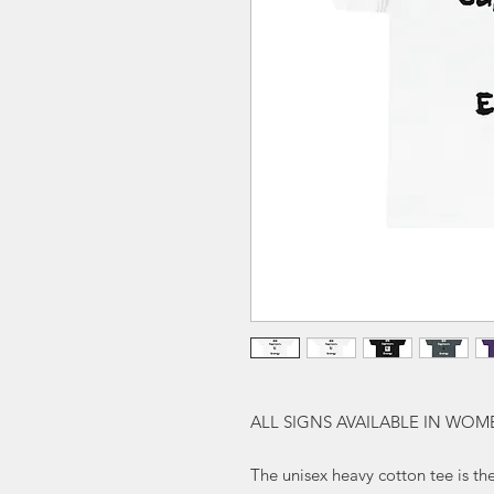
ALL SIGNS AVAILABLE IN WOM
The unisex heavy cotton tee is the