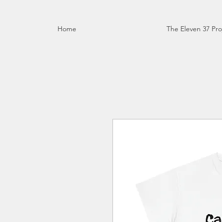
Home
The Eleven 37 Pro