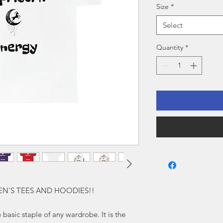
Size
*
Select
Quantity
*
EN'S TEES AND HOODIES!!
 basic staple of any wardrobe. It is the