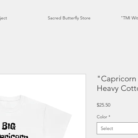
ject
Sacred Butterfly Store
"TMI Wit
"Capricorn 
Heavy Cott
Price
$25.50
Color
*
Select