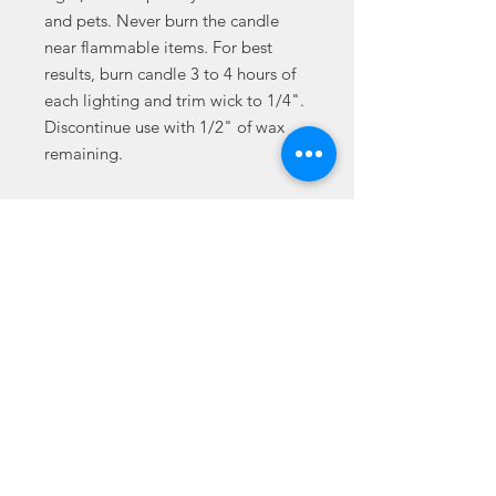
and pets. Never burn the candle
near flammable items. For best
results, burn candle 3 to 4 hours of
each lighting and trim wick to 1/4".
Discontinue use with 1/2" of wax
remaining.
.: One size (3″ × 3 2/8") (7.6cm ×
8.25cm)
.: 100% natural soy wax blend
.: Average burn time: 50-60 hours
.: 100% cotton wick
.: Permanent adhesive label
.: NB! All scents have the same
color
© 2021 Jada L. Jordan