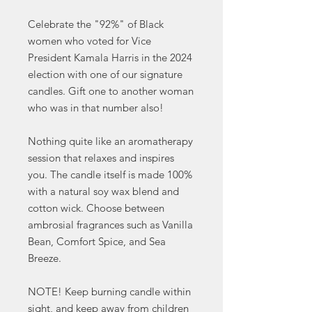
Celebrate the "92%" of Black
women who voted for Vice
President Kamala Harris in the 2024
election with one of our signature
candles. Gift one to another woman
who was in that number also!
Nothing quite like an aromatherapy
session that relaxes and inspires
you. The candle itself is made 100%
with a natural soy wax blend and
cotton wick. Choose between
ambrosial fragrances such as Vanilla
Bean, Comfort Spice, and Sea
Breeze.
NOTE! Keep burning candle within
sight, and keep away from children