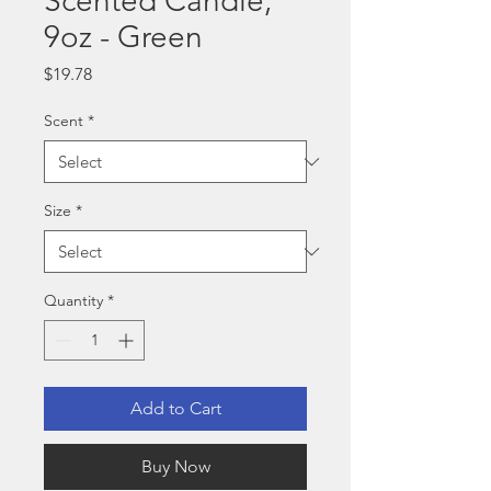
Scented Candle,
9oz - Green
Price
$19.78
Scent
*
Size
*
Quantity
*
Add to Cart
Buy Now