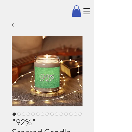
"92%"