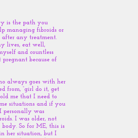
ry is the path you
lp managing fibroids or
 after any treatment.
 lives, eat well,
yself and countless
et pregnant because of
who always goes with her
d from, “girl do it, get
told me that I need to
me situations and if you
I personally was
ids. I was older, not
body. So for ME, this is
n her situation, but I