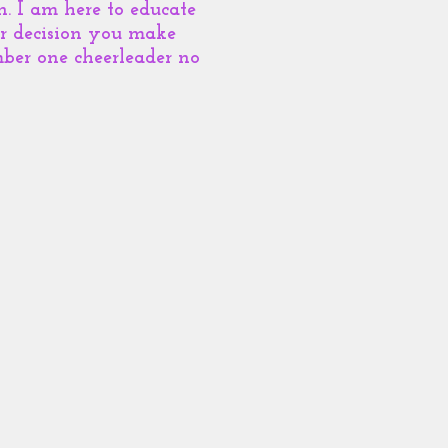
. I am here to educate
er decision you make
ber one cheerleader no