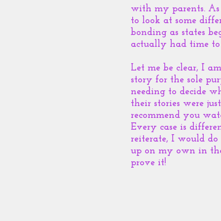
with my parents. As 
to look at some diff
bonding as states be
actually had time to
Let me be clear, I a
story for the sole p
needing to decide w
their stories were jus
recommend you watch 
Every case is differ
reiterate, I would do
up on my own in the 
prove it!