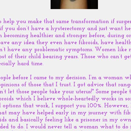
o help you make that same transformation if surge
 if you don’t have a hysterectomy and just want he
n becoming healthier and stronger before, during or
ve any idea they even have fibroids, have healthy
on’t have any problematic symptoms. Women like m
ost of their child bearing years. Those who can’t g
cially hard time.
people before I came to my decision. I’m a woman 
pinions of those that I trust. I got advice that range
on’t let those people take your uterus!" Some people 
ibroids which I believe whole-heartedly works in so
l options that work, I support you 100%. However, 
at may have helped early in my journey with fibro
ds and basically feeling like a prisoner in my own 
eded to do. I would never tell a woman what to do i