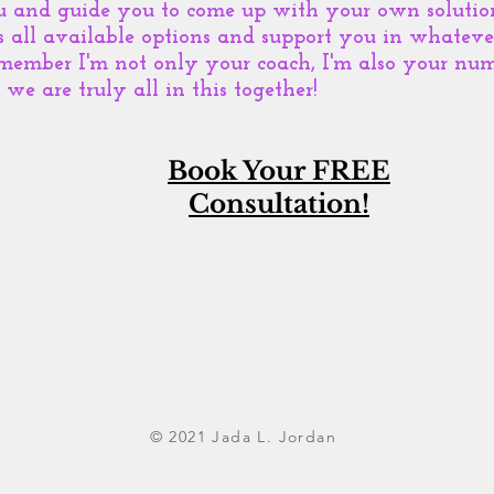
u and guide you to come up with your own solution
s all available options and support you in whatev
member I'm not only your coach, I'm also your num
we are truly all in this together!
Book Your FREE
Consultation!
© 2021 Jada L. Jordan