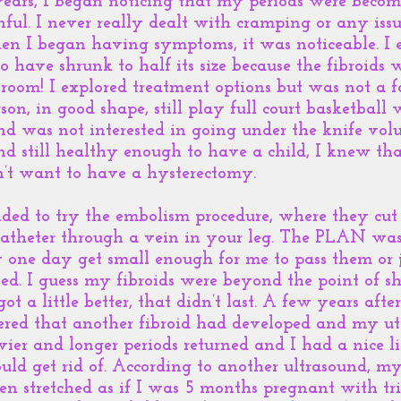
ears, I began noticing that my periods were becomi
ful. I never really dealt with cramping or any issu
en I began having symptoms, it was noticeable. I 
 have shrunk to half its size because the fibroids 
throom! I explored treatment options but was not a f
son, in good shape, still play full court basketbal
nd was not interested in going under the knife vol
nd still healthy enough to have a child, I knew tha
idn’t want to have a hysterectomy.
ded to try the embolism procedure, where they cut 
 catheter through a vein in your leg. The PLAN was 
 one day get small enough for me to pass them or j
iled. I guess my fibroids were beyond the point of s
t a little better, that didn’t last. A few years aft
ered that another fibroid had developed and my ute
vier and longer periods returned and I had a nice l
uld get rid of. According to another ultrasound, my 
n stretched as if I was 5 months pregnant with tri