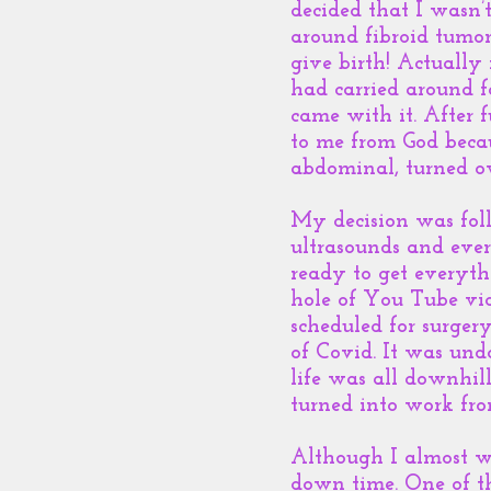
decided that I wasn
around fibroid tumor
give birth! Actually
had carried around f
came with it. After 
to me from God becau
abdominal, turned ov
My decision was foll
ultrasounds and ever
ready to get everyt
hole of You Tube vid
scheduled for surgery
of Covid. It was un
life was all downhil
turned into work fr
Although I almost we
down time. One of t