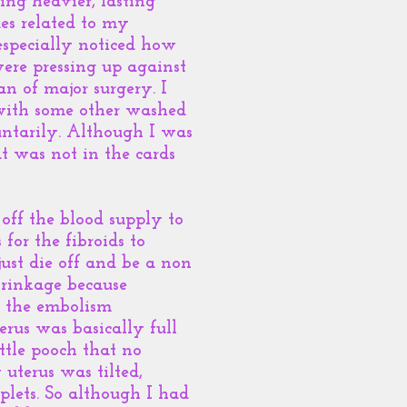
ng heavier, lasting
es related to my
especially noticed how
were pressing up against
an of major surgery. I
l with some other washed
untarily. Although I was
t was not in the cards
off the blood supply to
for the fibroids to
ust die off and be a non
hrinkage because
er the embolism
rus was basically full
ittle pooch that no
uterus was tilted,
plets. So although I had