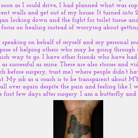
soon as I could drive, I had planned what was supp
erent walls and get out of my house. It turned into
gan locking down and the fight for toilet tissue an
 focus on healing instead of worrying about gettin
m speaking on behalf of myself and my personal jo
urpose of helping others who may be going through
hich way to go. I have other friends who have had
t as successful as mine. There are also stories and vi
before surgery, trust me) where people didn’t hav
ent. My job as a coach is to be transparent about MY
 all over again despite the pain and feeling like I w
first few days after surgery. I am a butterfly and 