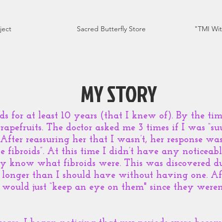
ject
Sacred Butterfly Store
"TMI Wit
MY STORY
ids for at least 10 years (that I knew of). By the ti
rapefruits. The doctor asked me 3 times if I was “su
. After reassuring her that I wasn’t, her response was
 fibroids”. At this time I didn’t have any noticea
ly know what fibroids were. This was discovered d
 longer than I should have without having one. Aft
 would just “keep an eye on them" since they were