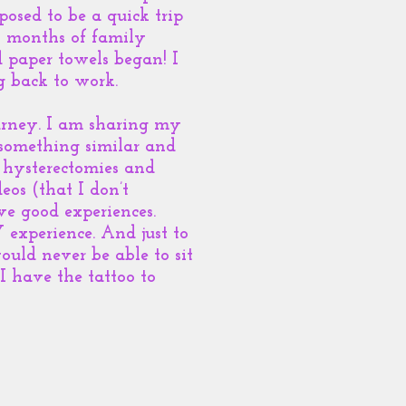
osed to be a quick trip
 2 months of family
d paper towels began! I
g back to work.
urney. I am sharing my
 something similar and
 hysterectomies and
deos (that I don’t
e good experiences.
 experience. And just to
ould never be able to sit
I have the tattoo to