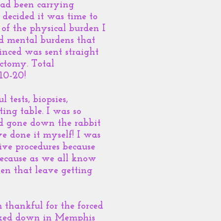
had been carrying
 decided it was time to
 of the physical burden I
nd mental burdens that
inced was sent straight
ectomy. Total
-10-20!
tests, biopsies,
ing table. I was so
ad gone down the rabbit
e done it myself! I was
tive procedures because
because as we all know
hen that leave getting
 thankful for the forced
ocked down in Memphis