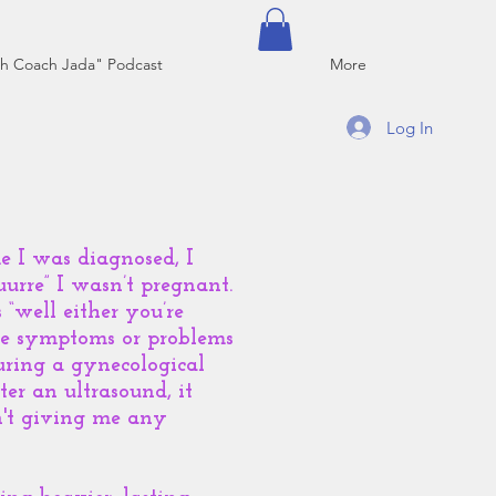
h Coach Jada" Podcast
More
Log In
me I was diagnosed, I
uurre” I wasn’t pregnant.
 “well either you’re
ble symptoms or problems
uring a gynecological
er an ultrasound, it
n't giving me any