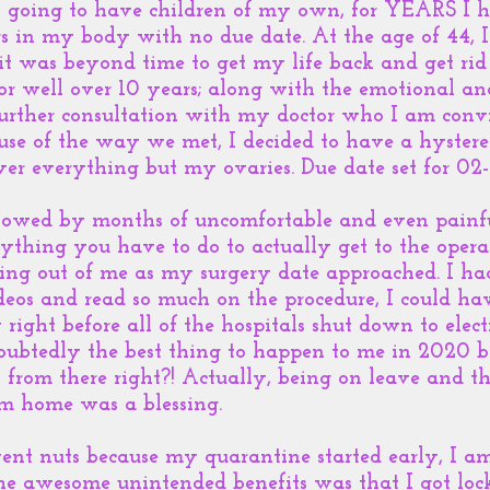
’t going to have children of my own, for YEARS I 
s in my body with no due date. At the age of 44, I
 it was beyond time to get my life back and get rid
or well over 10 years; along with the emotional a
further consultation with my doctor who I am conv
se of the way we met, I decided to have a hyster
er everything but my ovaries. Due date set for 02
owed by months of uncomfortable and even painful 
ything you have to do to actually get to the operat
hing out of me as my surgery date approached. I h
eos and read so much on the procedure, I could hav
 right before all of the hospitals shut down to elec
doubtedly the best thing to happen to me in 2020 
l from there right?! Actually, being on leave and t
om home was a blessing.
nt nuts because my quarantine started early, I am
he awesome unintended benefits was that I got l