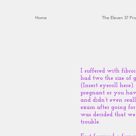
Home
The Eleven 37 Pro
I suffered with fibro
had two the size of g
(Insert eyeroll here)
pregnant or you have
and didn’t even real
exam after going for
was decided that we
trouble.