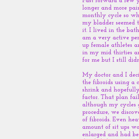
Fast forward a few y
longer and more pain
monthly cycle so wh
my bladder seemed to
it. I lived in the ba
am a very active per
up female athletes a
in my mid thirties a
for me but I still d
My doctor and I deci
the fibroids using a
shrink and hopefully
factor. That plan fa
although my cycles go
procedure, we discov
of fibroids. Even hea
amount of sit ups wo
enlarged and had bee