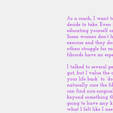
As a coach, I want t
decide to take. Even
educating yourself o
Some women don’t ha
exercise and they d
others struggle for m
fibroids have an espe
I talked to several 
gut, but I value the o
your life back” to “d
naturally cure the f
can find non-surgica
beyond something th
going to have any ki
what I felt like I ne