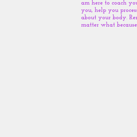
am here to coach yo
you, help you proces
about your body. Re
matter what because 